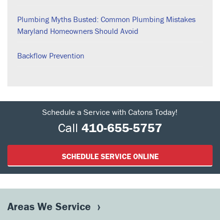
Plumbing Myths Busted: Common Plumbing Mistakes
Maryland Homeowners Should Avoid
Backflow Prevention
Schedule a Service with Catons Today!
Call
410-655-5757
SCHEDULE SERVICE ONLINE
Areas We Service