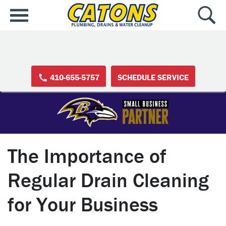
410-655-5757
SCHEDULE SERVICE
The Importance of
Regular Drain Cleaning
for Your Business