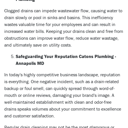
Clogged drains can impede wastewater flow, causing water to
drain slowly or pool in sinks and basins. This inefficiency
wastes valuable time for your employees and can result in
increased water bills. Keeping your drains clean and free from
obstructions can improve water flow, reduce water wastage,
and ultimately save on utility costs.
Safeguarding Your Reputation Catons Plumbing -
Annapolis MD
In today's highly competitive business landscape, reputation
is everything. One negative incident, such as a drain-related
backup or foul smell, can quickly spread through word-of-
mouth or online reviews, damaging your brand's image. A
well-maintained establishment with clean and odor-free
drains speaks volumes about your commitment to excellence
and customer satisfaction.
Regular drain cleaning may not be the most glamorous or