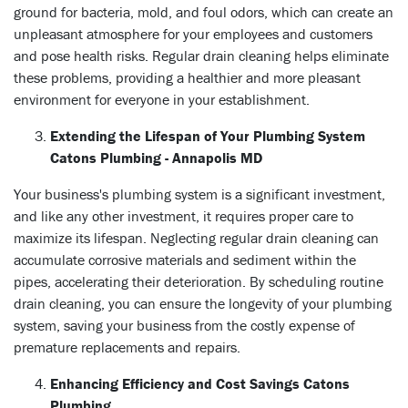
ground for bacteria, mold, and foul odors, which can create an
unpleasant atmosphere for your employees and customers
and pose health risks. Regular drain cleaning helps eliminate
these problems, providing a healthier and more pleasant
environment for everyone in your establishment.
Extending the Lifespan of Your Plumbing System
Catons Plumbing - Annapolis MD
Your business's plumbing system is a significant investment,
and like any other investment, it requires proper care to
maximize its lifespan. Neglecting regular drain cleaning can
accumulate corrosive materials and sediment within the
pipes, accelerating their deterioration. By scheduling routine
drain cleaning, you can ensure the longevity of your plumbing
system, saving your business from the costly expense of
premature replacements and repairs.
Enhancing Efficiency and Cost Savings Catons
Plumbing