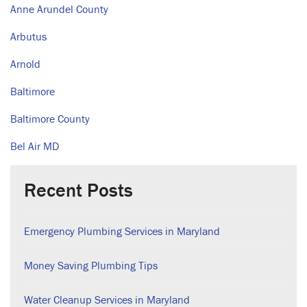
Anne Arundel County
Arbutus
Arnold
Baltimore
Baltimore County
Bel Air MD
Recent Posts
Emergency Plumbing Services in Maryland
Money Saving Plumbing Tips
Water Cleanup Services in Maryland