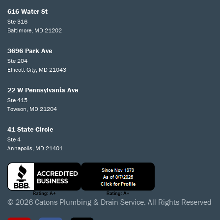
616 Water St
Ste 316
Baltimore, MD 21202
3696 Park Ave
Ste 204
Ellicott City, MD 21043
22 W Pennsylvania Ave
Ste 415
Towson, MD 21204
41 State Circle
Ste 4
Annapolis, MD 21401
© 2026 Catons Plumbing & Drain Service. All Rights Reserved