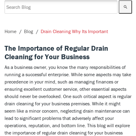
Home
Blog
Drain Cleaning Why Its Important
The Importance of Regular Drain
Cleaning for Your Business
As a business owner, you know the many responsibilities of
running a successful enterprise. While some aspects may take
precedence in your mind, such as managing finances or
ensuring excellent customer service, other essential aspects
should never be overlooked. One such critical aspect is regular
drain cleaning for your business premises. While it might
seem like a minor concern, neglecting drain maintenance can
lead to significant problems that adversely affect your
operations, reputation, and bottom line. This blog will explore
the importance of regular drain cleaning for your business