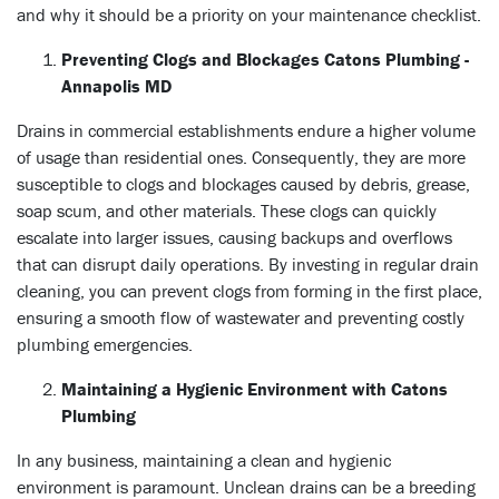
and why it should be a priority on your maintenance checklist.
Preventing Clogs and Blockages Catons Plumbing -
Annapolis MD
Drains in commercial establishments endure a higher volume
of usage than residential ones. Consequently, they are more
susceptible to clogs and blockages caused by debris, grease,
soap scum, and other materials. These clogs can quickly
escalate into larger issues, causing backups and overflows
that can disrupt daily operations. By investing in regular drain
cleaning, you can prevent clogs from forming in the first place,
ensuring a smooth flow of wastewater and preventing costly
plumbing emergencies.
Maintaining a Hygienic Environment with Catons
Plumbing
In any business, maintaining a clean and hygienic
environment is paramount. Unclean drains can be a breeding