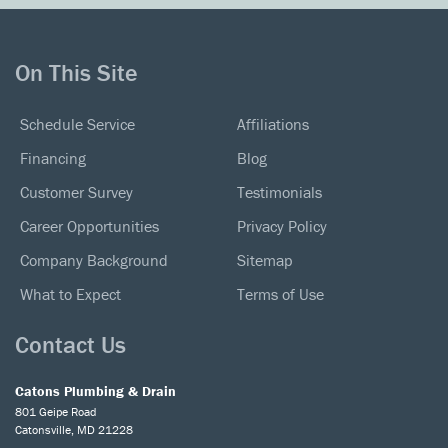
On This Site
Schedule Service
Affiliations
Financing
Blog
Customer Survey
Testimonials
Career Opportunities
Privacy Policy
Company Background
Sitemap
What to Expect
Terms of Use
Contact Us
Catons Plumbing & Drain
801 Geipe Road
Catonsville, MD 21228