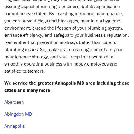
exciting aspect of running a business, but its significance
cannot be overstated. By investing in routine maintenance,
you can prevent clogs and blockages, maintain a hygienic
environment, extend the lifespan of your plumbing system,
enhance efficiency, and safeguard your business's reputation.
Remember that prevention is always better than cure for
plumbing issues. So, make drain cleaning a priority in your
maintenance strategy, and you'll reap the rewards of a
smoothly operating business with happy employees and
satisfied customers.
We service the greater Annapolis MD area including these
cities and many more!
Aberdeen
Abingdon MD
Annapolis