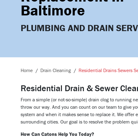
Baltimore
PLUMBING AND DRAIN SERV
Home
Drain Cleaning
Residential Drains Sewers Se
Residential Drain & Sewer Clea
From a simple (or not-so-simple) drain clog to running 
throw our way. And you can count on our team to give yo
system and when it makes sense to replace it. We offer 
surrounding cities. Our goal is to resolve the problem qui
How Can Catons Help You Today?