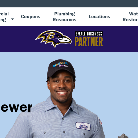
cial
Plumbing
Wat
Coupons
Locations
ing
Resources
Restor
Sewer