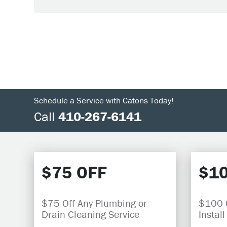
Schedule a Service with Catons Today!
Call
410-267-6141
$75 OFF
$10
$75 Off Any Plumbing or
$100 O
Drain Cleaning Service
Install