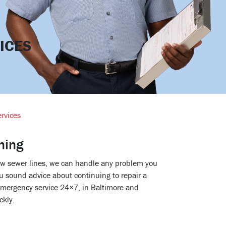
ICES
rvices
ning
new sewer lines, we can handle any problem you
u sound advice about continuing to repair a
emergency service 24×7, in Baltimore and
ckly.