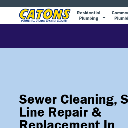
Residential
Commer
Plumbing
Plumb
Sewer Cleaning, 
Line Repair &
Replacement In