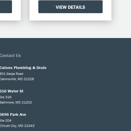
VIEW DETAILS
Contact Us
Catons Plumbing & Drain
801 Geipe Road
Catonsville, MD 21228
616 Water St
Ste 316
Baltimore, MD 21202
3696 Park Ave
Ste 204
Ellicott City, MD 21043