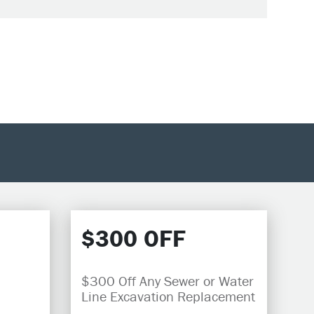
$300 OFF
$300 Off Any Sewer or Water
Line Excavation Replacement