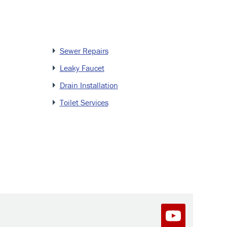
Sewer Repairs
Leaky Faucet
Drain Installation
Toilet Services