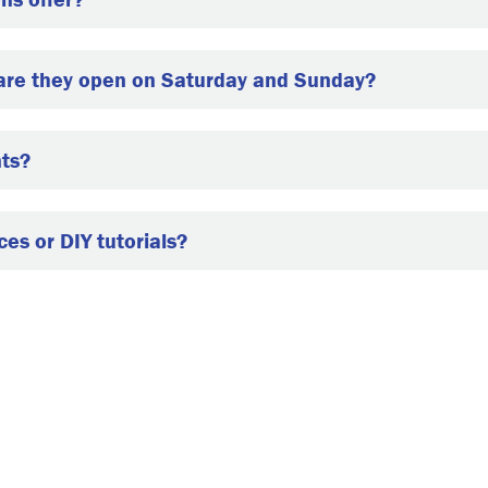
 are they open on Saturday and Sunday?
nts?
es or DIY tutorials?