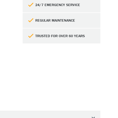
24/7 EMERGENCY SERVICE
REGULAR MAINTENANCE
TRUSTED FOR OVER 60 YEARS