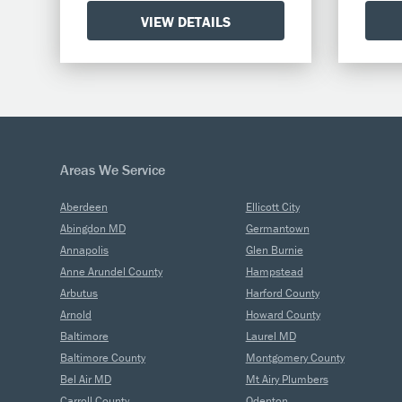
VIEW DETAILS
Areas We Service
Aberdeen
Ellicott City
Abingdon MD
Germantown
Annapolis
Glen Burnie
Anne Arundel County
Hampstead
Arbutus
Harford County
Arnold
Howard County
Baltimore
Laurel MD
Baltimore County
Montgomery County
Bel Air MD
Mt Airy Plumbers
Carroll County
Odenton