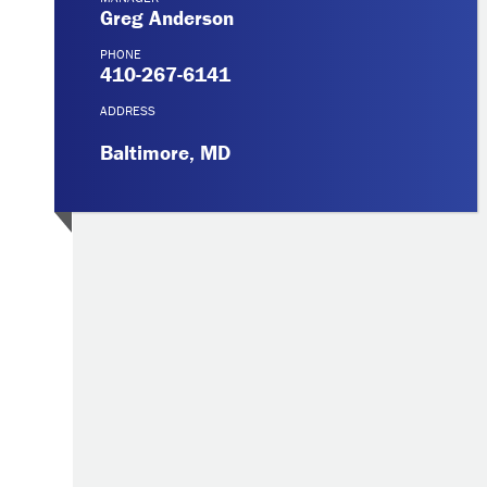
Greg Anderson
PHONE
410-267-6141
ADDRESS
Baltimore, MD