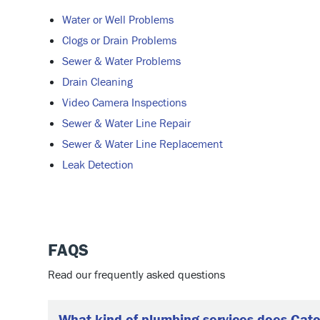
Water or Well Problems
Clogs or Drain Problems
Sewer & Water Problems
Drain Cleaning
Video Camera Inspections
Sewer & Water Line Repair
Sewer & Water Line Replacement
Leak Detection
FAQS
Read our frequently asked questions
What kind of plumbing services does Cato