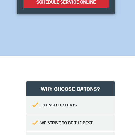
SCHEDULE SERVICE ONLINE
WHY CHOOSE CATONS?
LICENSED EXPERTS
WE STRIVE TO BE THE BEST