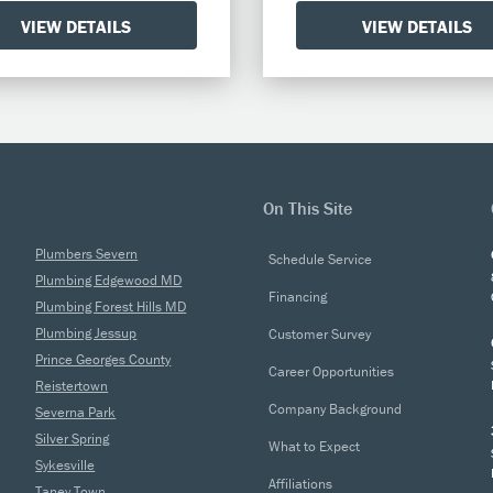
VIEW DETAILS
VIEW DETAILS
On This Site
Plumbers Severn
Schedule Service
Plumbing Edgewood MD
Financing
Plumbing Forest Hills MD
Plumbing Jessup
Customer Survey
Prince Georges County
Career Opportunities
Reistertown
Company Background
Severna Park
Silver Spring
What to Expect
Sykesville
Affiliations
Taney Town