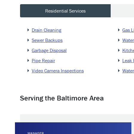
Residential Services
Drain Cleaning
Gas L
Sewer Backups
Water
Garbage Disposal
Kitch
Pipe Repair
Leak 
Video Camera Inspections
Water
Serving the Baltimore Area
MANAGER