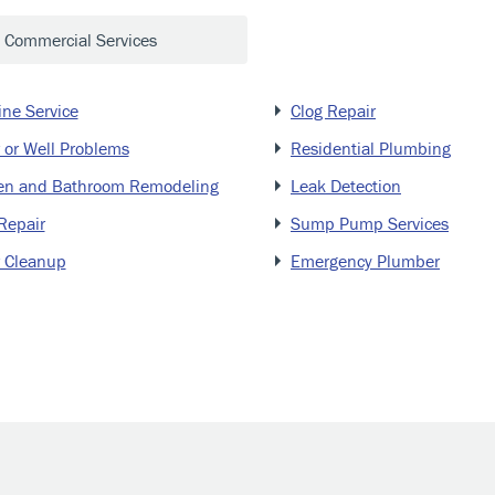
Commercial Services
ine Service
Clog Repair
 or Well Problems
Residential Plumbing
en and Bathroom Remodeling
Leak Detection
Repair
Sump Pump Services
 Cleanup
Emergency Plumber