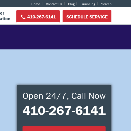
Home
Contact Us
Blog
Financing
Search
er
410-267-6141
SCHEDULE SERVICE
ation
Open 24/7, Call Now
410-267-6141