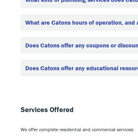
What are Catons hours of operation, and
Does Catons offer any coupons or discou
Does Catons offer any educational resourc
Services Offered
We offer complete residential and commercial services: