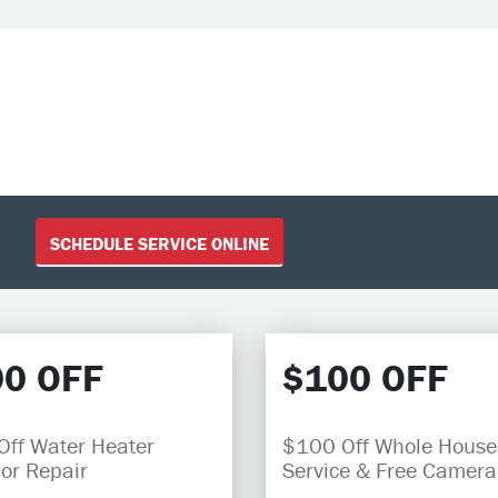
SCHEDULE SERVICE ONLINE
0 OFF
$100 OFF
ff Water Heater
$100 Off Whole House
 or Repair
Service & Free Camera