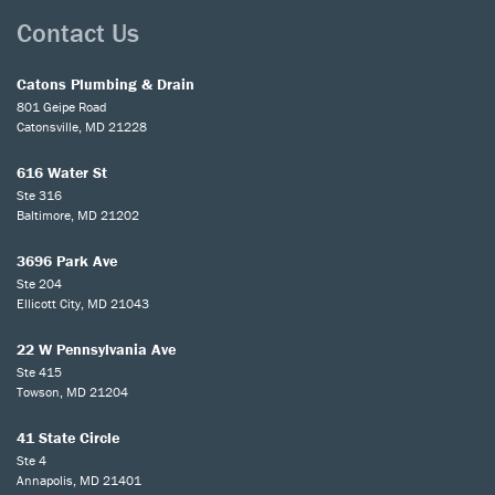
Contact Us
Catons Plumbing & Drain
801 Geipe Road
Catonsville, MD 21228
616 Water St
Ste 316
Baltimore, MD 21202
3696 Park Ave
Ste 204
Ellicott City, MD 21043
22 W Pennsylvania Ave
Ste 415
Towson, MD 21204
41 State Circle
Ste 4
Annapolis, MD 21401