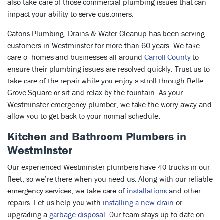
also take care of those commercial plumbing issues that can
impact your ability to serve customers.
Catons Plumbing, Drains & Water Cleanup has been serving
customers in Westminster for more than 60 years. We take
care of homes and businesses all around
Carroll County
to
ensure their plumbing issues are resolved quickly. Trust us to
take care of the repair while you enjoy a stroll through Belle
Grove Square or sit and relax by the fountain. As your
Westminster emergency plumber, we take the worry away and
allow you to get back to your normal schedule.
Kitchen and Bathroom Plumbers in
Westminster
Our experienced Westminster plumbers have 40 trucks in our
fleet, so we’re there when you need us. Along with our reliable
emergency services, we take care of
installations
and other
repairs. Let us help you with
installing a new drain
or
upgrading a
garbage disposal
. Our team stays up to date on