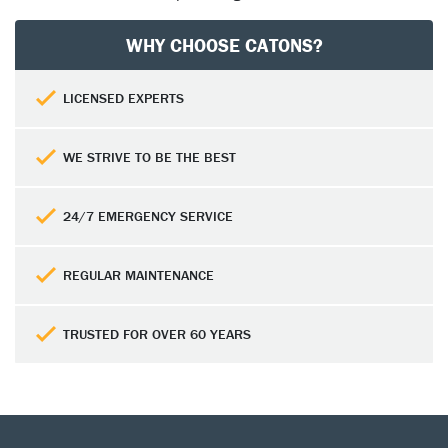
WHY CHOOSE CATONS?
LICENSED EXPERTS
WE STRIVE TO BE THE BEST
24/7 EMERGENCY SERVICE
REGULAR MAINTENANCE
TRUSTED FOR OVER 60 YEARS