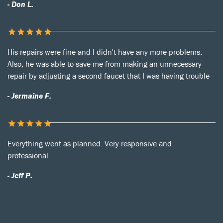
- Don L.
His repairs were fine and I didn't have any more problems.
Also, he was able to save me from making an unnecessary
repair by adjusting a second faucet that I was having trouble
- Jermaine F.
Everything went as planned. Very responsive and
professional.
- Jeff P.