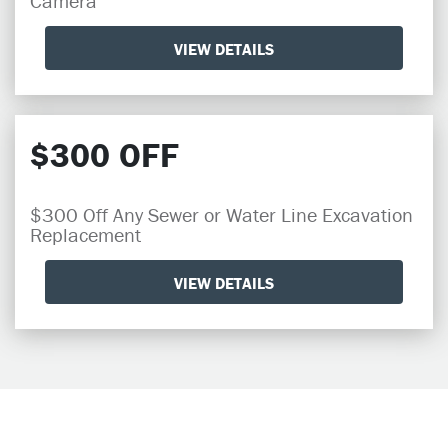
Camera
VIEW DETAILS
$300 OFF
$300 Off Any Sewer or Water Line Excavation
Replacement
VIEW DETAILS