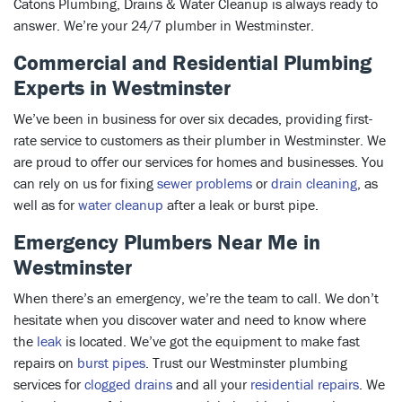
Catons Plumbing, Drains & Water Cleanup is always ready to
answer. We’re your 24/7 plumber in Westminster.
Commercial and Residential Plumbing
Experts in Westminster
We’ve been in business for over six decades, providing first-
rate service to customers as their plumber in Westminster. We
are proud to offer our services for homes and businesses. You
can rely on us for fixing
sewer problems
or
drain cleaning
, as
well as for
water cleanup
after a leak or burst pipe.
Emergency Plumbers Near Me in
Westminster
When there’s an emergency, we’re the team to call. We don’t
hesitate when you discover water and need to know where
the
leak
is located. We’ve got the equipment to make fast
repairs on
burst pipes
. Trust our Westminster plumbing
services for
clogged drains
and all your
residential repairs
. We