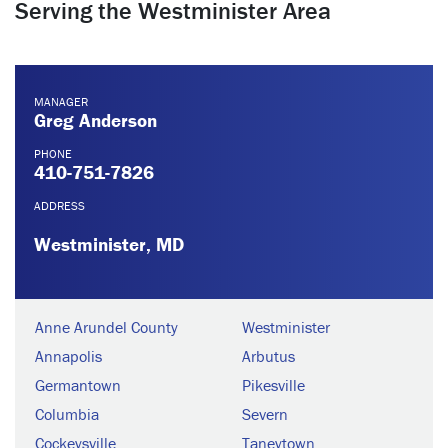
Serving the Westminister Area
MANAGER
Greg Anderson
PHONE
410-751-7826
ADDRESS
Westminister, MD
Anne Arundel County
Westminister
Annapolis
Arbutus
Germantown
Pikesville
Columbia
Severn
Cockeysville
Taneytown