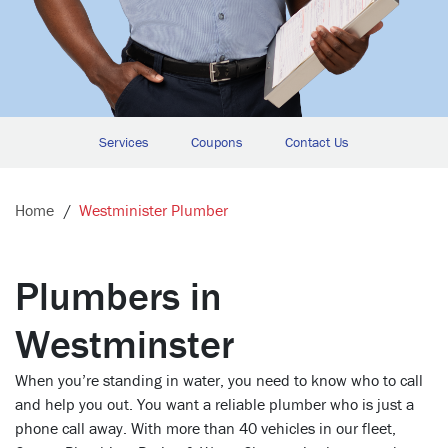
Services
Coupons
Contact Us
Home
Westminister Plumber
Plumbers in
Westminster
When you’re standing in water, you need to know who to call
and help you out. You want a reliable plumber who is just a
phone call away. With more than 40 vehicles in our fleet,