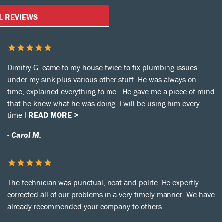
Customer Reviews
L REVIEWS
Dimitry G. came to my house twice to fix plumbing issues
under my sink plus various other stuff. He was always on
time, explained everything to me . He gave me a piece of mind
that he knew what he was doing. I will be using him every
time I
READ MORE >
- Carol M.
The technician was punctual, neat and polite. He expertly
corrected all of our problems in a very timely manner. We have
already recommended your company to others.