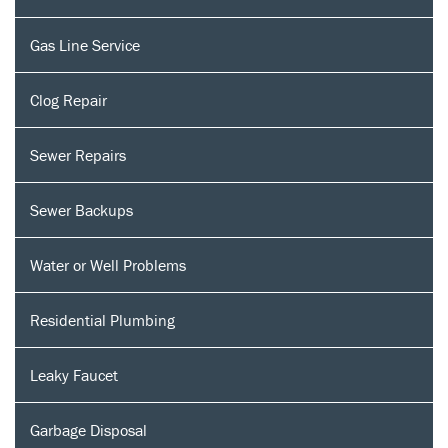
Gas Line Service
Clog Repair
Sewer Repairs
Sewer Backups
Water or Well Problems
Residential Plumbing
Leaky Faucet
Garbage Disposal