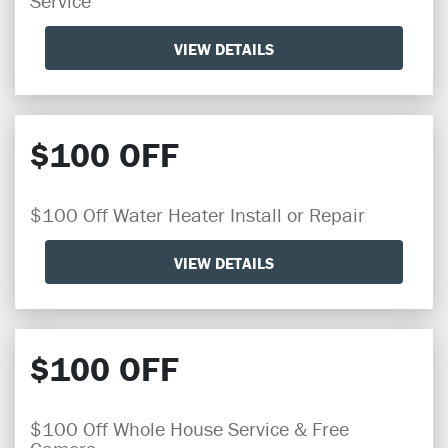
Service
VIEW DETAILS
$100 OFF
$100 Off Water Heater Install or Repair
VIEW DETAILS
$100 OFF
$100 Off Whole House Service & Free