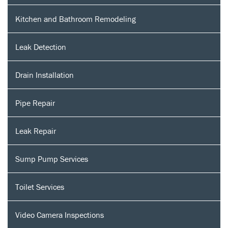
Kitchen and Bathroom Remodeling
Leak Detection
Drain Installation
Pipe Repair
Leak Repair
Sump Pump Services
Toilet Services
Video Camera Inspections