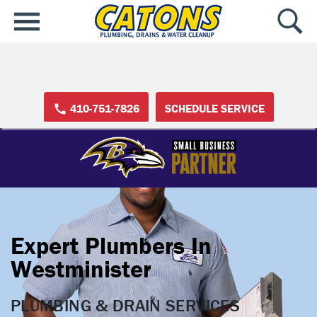
410-751-7826
SCHEDULE SERVICE
Expert Plumbers In
Westminister
PLUMBING & DRAIN SERVICES