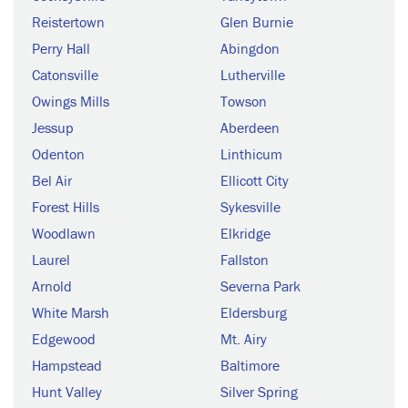
Reistertown
Glen Burnie
Perry Hall
Abingdon
Catonsville
Lutherville
Owings Mills
Towson
Jessup
Aberdeen
Odenton
Linthicum
Bel Air
Ellicott City
Forest Hills
Sykesville
Woodlawn
Elkridge
Laurel
Fallston
Arnold
Severna Park
White Marsh
Eldersburg
Edgewood
Mt. Airy
Hampstead
Baltimore
Hunt Valley
Silver Spring