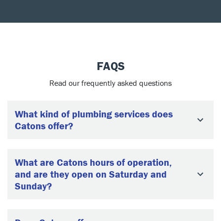
FAQS
Read our frequently asked questions
What kind of plumbing services does
Catons offer?
What are Catons hours of operation,
and are they open on Saturday and
Sunday?