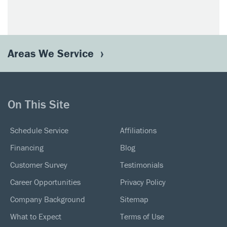
Areas We Service
On This Site
Schedule Service
Affiliations
Financing
Blog
Customer Survey
Testimonials
Career Opportunities
Privacy Policy
Company Background
Sitemap
What to Expect
Terms of Use