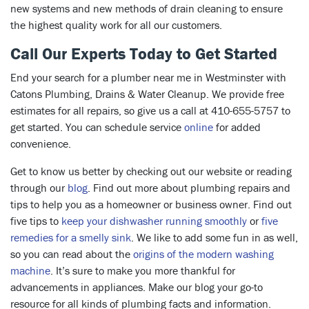
new systems and new methods of drain cleaning to ensure
the highest quality work for all our customers.
Call Our Experts Today to Get Started
End your search for a plumber near me in Westminster with
Catons Plumbing, Drains & Water Cleanup. We provide free
estimates for all repairs, so give us a call at 410-655-5757 to
get started. You can schedule service
online
for added
convenience.
Get to know us better by checking out our website or reading
through our
blog
. Find out more about plumbing repairs and
tips to help you as a homeowner or business owner. Find out
five tips to
keep your dishwasher running smoothly
or
five
remedies for a smelly sink
. We like to add some fun in as well,
so you can read about the
origins of the modern washing
machine
. It’s sure to make you more thankful for
advancements in appliances. Make our blog your go-to
resource for all kinds of plumbing facts and information.