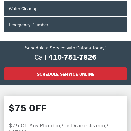
Water Cleanup
Emergency Plumber
Schedule a Service with Catons Today!
Call
410-751-7826
SCHEDULE SERVICE ONLINE
$75 OFF
$75 Off Any Plumbing or Drain Cleaning