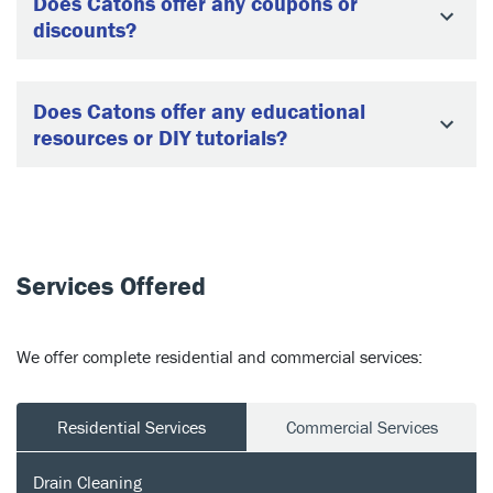
Does Catons offer any coupons or
discounts?
Does Catons offer any educational
resources or DIY tutorials?
Services Offered
We offer complete residential and commercial services:
Residential Services
Commercial Services
Drain Cleaning