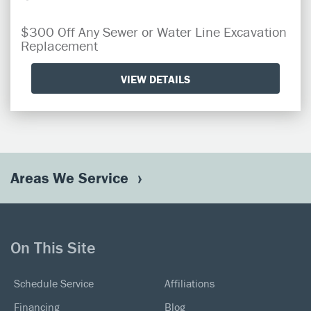
$300 Off Any Sewer or Water Line Excavation
Replacement
VIEW DETAILS
Areas We Service
On This Site
Schedule Service
Affiliations
Financing
Blog