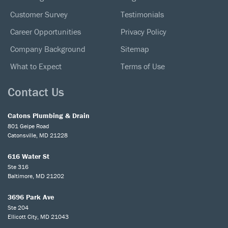
Customer Survey
Testimonials
Career Opportunities
Privacy Policy
Company Background
Sitemap
What to Expect
Terms of Use
Contact Us
Catons Plumbing & Drain
801 Geipe Road
Catonsville, MD 21228
616 Water St
Ste 316
Baltimore, MD 21202
3696 Park Ave
Ste 204
Ellicott City, MD 21043