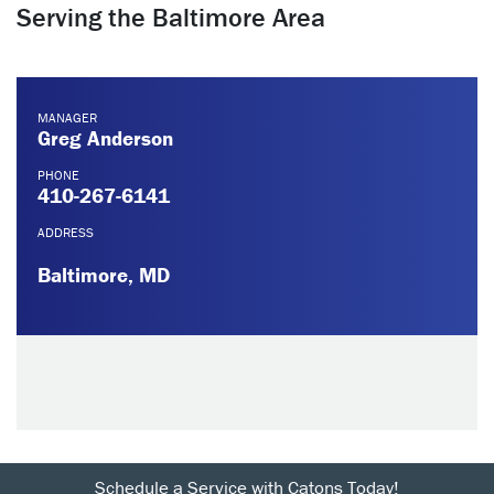
Serving the Baltimore Area
MANAGER
Greg Anderson
PHONE
410-267-6141
ADDRESS
Baltimore, MD
Schedule a Service with Catons Today!