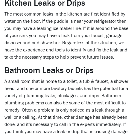
Kitchen Leaks or Drips
The most common leaks in the kitchen are first identified by
water on the floor. If the puddle is near your refrigerator then
you may have a leaking ice maker line. If it is around the base
of your sink you may have a leak from your faucet, garbage
disposer and or dishwasher. Regardless of the situation, we
have the experience and tools to identify and fix the leak and
take the necessary steps to help prevent future issues.
Bathroom Leaks or Drips
A small room that is home to a toilet, a tub & faucet, a shower
head, and one or more lavatory faucets has the potential for a
variety of plumbing leaks, blockages, and drips. Bathroom
plumbing problems can also be some of the most difficult to
remedy. Often a problem is only noticed as a leak through a
wall or a ceiling. At that time, other damage has already been
done, and it’s necessary to call in the experts immediately. If
you think you may have a leak or drip that is causing damage