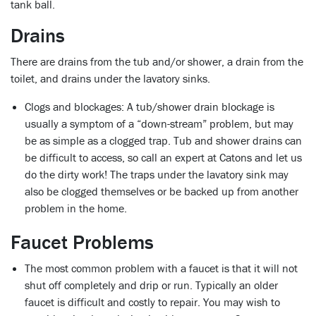
tank ball.
Drains
There are drains from the tub and/or shower, a drain from the
toilet, and drains under the lavatory sinks.
Clogs and blockages:
A tub/shower drain blockage is
usually a symptom of a “down-stream” problem, but may
be as simple as a clogged trap. Tub and shower drains can
be difficult to access, so call an expert at Catons and let us
do the dirty work! The traps under the lavatory sink may
also be clogged themselves or be backed up from another
problem in the home.
Faucet Problems
The most common problem with a faucet is that it will not
shut off completely and drip or run. Typically an older
faucet is difficult and costly to repair. You may wish to