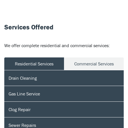
Services Offered
We offer complete residential and commercial services:
Residential Services
Commercial Services
Drain Cleaning
Gas Line Service
Clog Repair
Sewer Repairs