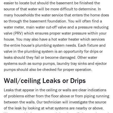
easier to locate but should the basement be finished the
source of that water will be more difficult to determine. In
many households the water service that enters the home does
so through the basement foundation. You will often find a
water meter, main water cut-off valve and a pressure reducing
valve (PRV) which ensures proper water pressure within your
house. You may also have a hot water heater which services
the entire house’s plumbing system needs. Each fixture and
valve in the plumbing system is an opportunity for drips or
leaks should they fail or become damaged. Other water
systems such as sump pumps, laundry tray sinks and ejector
pumps should also be checked for proper operation.
Wall/ceiling Leaks or Drips
Leaks that appear in the ceiling or walls are clear indications
of problems either from the floor above or from piping running
between the walls. Our technician will investigate the source
of the leak by looking at what systems are nearby or above.