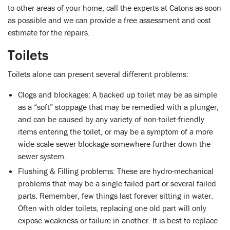
to other areas of your home, call the experts at Catons as soon
as possible and we can provide a free assessment and cost
estimate for the repairs.
Toilets
Toilets alone can present several different problems:
Clogs and blockages:
A backed up toilet may be as simple
as a “soft” stoppage that may be remedied with a plunger,
and can be caused by any variety of non-toilet-friendly
items entering the toilet, or may be a symptom of a more
wide scale sewer blockage somewhere further down the
sewer system.
Flushing & Filling problems:
These are hydro-mechanical
problems that may be a single failed part or several failed
parts. Remember, few things last forever sitting in water.
Often with older toilets, replacing one old part will only
expose weakness or failure in another. It is best to replace