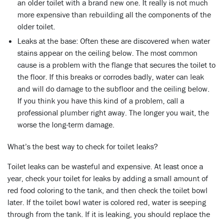
an older toilet with a brand new one. It really is not much
more expensive than rebuilding all the components of the
older toilet.
Leaks at the base:
Often these are discovered when water
stains appear on the ceiling below. The most common
cause is a problem with the flange that secures the toilet to
the floor. If this breaks or corrodes badly, water can leak
and will do damage to the subfloor and the ceiling below.
If you think you have this kind of a problem, call a
professional plumber right away. The longer you wait, the
worse the long-term damage.
What’s the best way to check for toilet leaks?
Toilet leaks can be wasteful and expensive. At least once a
year, check your toilet for leaks by adding a small amount of
red food coloring to the tank, and then check the toilet bowl
later. If the toilet bowl water is colored red, water is seeping
through from the tank. If it is leaking, you should replace the