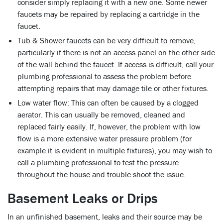
consider simply replacing it with a new one. Some newer
faucets may be repaired by replacing a cartridge in the
faucet.
Tub & Shower faucets can be very difficult to remove,
particularly if there is not an access panel on the other side
of the wall behind the faucet. If access is difficult, call your
plumbing professional to assess the problem before
attempting repairs that may damage tile or other fixtures.
Low water flow: This can often be caused by a clogged
aerator. This can usually be removed, cleaned and
replaced fairly easily. If, however, the problem with low
flow is a more extensive water pressure problem (for
example it is evident in multiple fixtures), you may wish to
call a plumbing professional to test the pressure
throughout the house and trouble-shoot the issue.
Basement Leaks or Drips
In an unfinished basement, leaks and their source may be