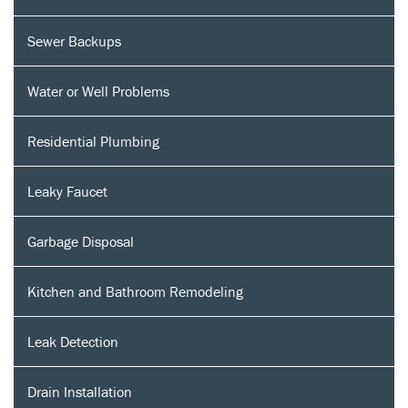
Sewer Backups
Water or Well Problems
Residential Plumbing
Leaky Faucet
Garbage Disposal
Kitchen and Bathroom Remodeling
Leak Detection
Drain Installation