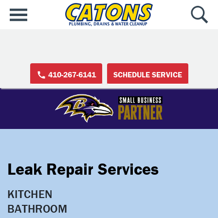
410-267-6141
SCHEDULE SERVICE
Leak Repair Services
KITCHEN

BATHROOM
