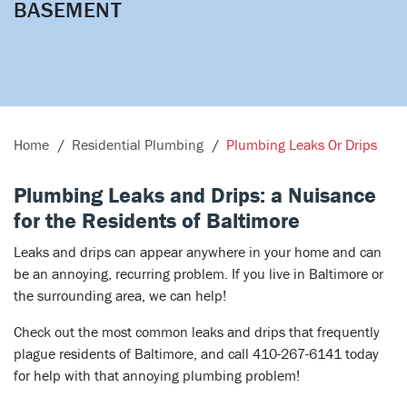
BASEMENT
Home
Residential Plumbing
Plumbing Leaks Or Drips
Plumbing Leaks and Drips: a Nuisance
for the Residents of Baltimore
Leaks and drips can appear anywhere in your home and can
be an annoying, recurring problem. If you live in Baltimore or
the surrounding area, we can help!
Check out the most common leaks and drips that frequently
plague residents of Baltimore, and call 410-267-6141 today
for help with that annoying plumbing problem!