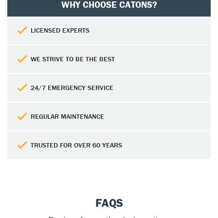
WHY CHOOSE CATONS?
LICENSED EXPERTS
WE STRIVE TO BE THE BEST
24/7 EMERGENCY SERVICE
REGULAR MAINTENANCE
TRUSTED FOR OVER 60 YEARS
FAQS