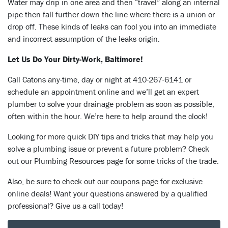
Water may drip in one area and then “travel” along an internal
pipe then fall further down the line where there is a union or
drop off. These kinds of leaks can fool you into an immediate
and incorrect assumption of the leaks origin.
Let Us Do Your Dirty-Work, Baltimore!
Call Catons any-time, day or night at 410-267-6141 or
schedule an appointment online and we’ll get an expert
plumber to solve your drainage problem as soon as possible,
often within the hour. We’re here to help around the clock!
Looking for more quick DIY tips and tricks that may help you
solve a plumbing issue or prevent a future problem? Check
out our Plumbing Resources page for some tricks of the trade.
Also, be sure to check out our coupons page for exclusive
online deals! Want your questions answered by a qualified
professional? Give us a call today!