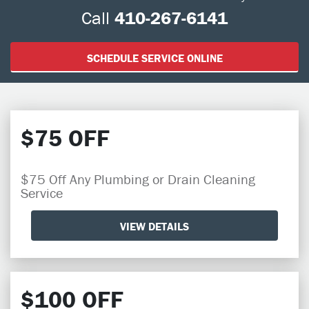
Call
410-267-6141
SCHEDULE SERVICE ONLINE
$75 OFF
$75 Off Any Plumbing or Drain Cleaning
Service
VIEW DETAILS
$100 OFF