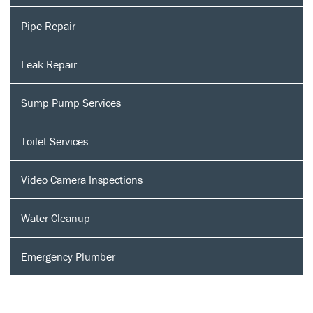
Pipe Repair
Leak Repair
Sump Pump Services
Toilet Services
Video Camera Inspections
Water Cleanup
Emergency Plumber