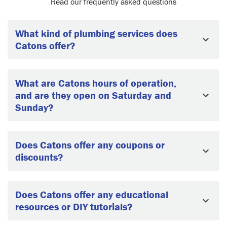
Read our frequently asked questions
What kind of plumbing services does
Catons offer?
What are Catons hours of operation,
and are they open on Saturday and
Sunday?
Does Catons offer any coupons or
discounts?
Does Catons offer any educational
resources or DIY tutorials?