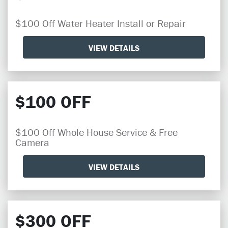
$100 Off Water Heater Install or Repair
VIEW DETAILS
$100 OFF
$100 Off Whole House Service & Free
Camera
VIEW DETAILS
$300 OFF