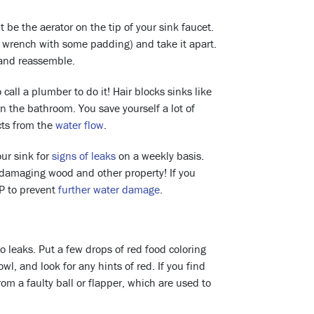
be the aerator on the tip of your sink faucet.
 a wrench with some padding) and take it apart.
 and reassemble.
o call a plumber to do it! Hair blocks sinks like
 in the bathroom. You save yourself a lot of
ects from the
water flow
.
ur sink for
signs of leaks
on a weekly basis.
t damaging wood and other property! If you
AP to prevent
further water damage
.
to leaks. Put a few drops of red food coloring
l, and look for any hints of red. If you find
from a faulty ball or flapper, which are used to