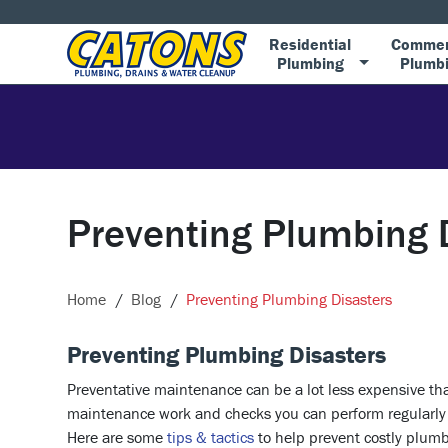
Residential
Commer
Plumbing
Plumb
Preventing Plumbing 
Home
Blog
Preventing Plumbing Disasters
Preventing Plumbing Disasters
Preventative maintenance can be a lot less expensive than
maintenance work and checks you can perform regularly t
Here are some
tips & tactics
to help prevent costly plum