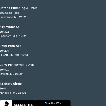
Catons Plumbing & Drain
801 Geipe Road
Catonsville, MD 21228
616 Water St
Ste 316
Baltimore, MD 21202
3696 Park Ave
Ste 204
Ellicott City, MD 21043
22 W Pennsylvania Ave
Ste 415
Towson, MD 21204
41 State Circle
Ste 4
Annapolis, MD 21401