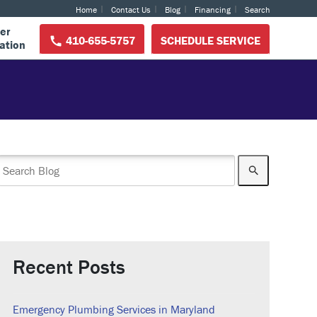
Home
Contact Us
Blog
Financing
Search
er
410-655-5757
SCHEDULE SERVICE
ation
Recent Posts
Emergency Plumbing Services in Maryland