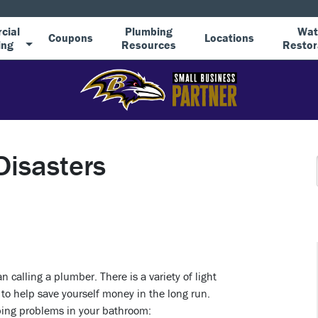
cial
Plumbing
Wat
Coupons
Locations
ing
Resources
Restor
Disasters
 calling a plumber. There is a variety of light
o help save yourself money in the long run.
bing problems in your bathroom: