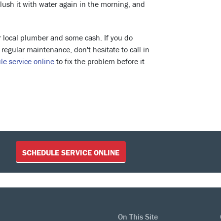
lush it with water again in the morning, and
ur local plumber and some cash. If you do
egular maintenance, don't hesitate to call in
le service online
to fix the problem before it
SCHEDULE SERVICE ONLINE
On This Site