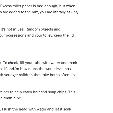
 Excess toilet paper is bad enough, but when
s are added to the mix, you are literally asking
n it's not in use. Random objects and
our possessions and your toilet, keep the lid
. To check, fill your tube with water and mark
see if and/or how much the water level has
ith younger children that take baths often, to
trainer to help catch hair and soap chips. This
he drain pipe.
 Flush the head with water and let it soak