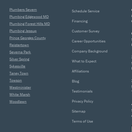
Plumbers Severn
Schedule Service
Plumbing Edgewood MD
Financing
Plumbing Forest Hills MD
Plumbing Jessup
Customer Survey
Prince Georges County
Career Opportunities
Reistertown
Company Background
Severna Park
Silver Spring
What to Expect
Sykesville
Affiliations
Taney Town
Towson
Blog
Westminister
Testimonials
White Marsh
Privacy Policy
Woodlawn
Sitemap
Terms of Use