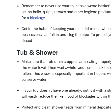
Remember to never use your toilet as a waste basket!
cotton balls, q-tips, tissues and other hygiene product
for a
blockage
.
Get in the habit of keeping your toilet lid closed whe
possessions can fall in and clog the pipe. To protect y
closed.
Tub & Shower
Make sure that tub drain stoppers are sealing properly
the water level. Then wait awhile, and come back to 
fallen. This check is especially important in houses w
conserve water.
If your tub doesn't have one already, outfit it with a s
will vastly reduce the likelihood of blockages within t
Protect and clean showerheads from mineral deposits.