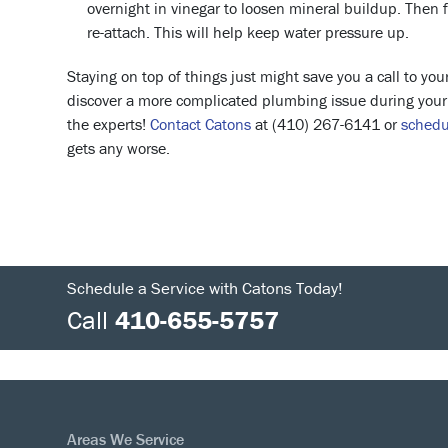
overnight in vinegar to loosen mineral buildup. Then f
re-attach. This will help keep water pressure up.
Staying on top of things just might save you a call to yo
discover a more complicated plumbing issue during your r
the experts!
Contact Catons
at (410) 267-6141 or
schedu
gets any worse.
Schedule a Service with Catons Today!
Call
410-655-5757
Areas We Service