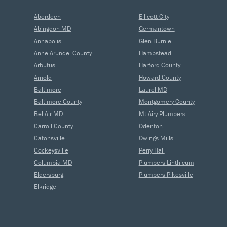
Aberdeen
Ellicott City
Abingdon MD
Germantown
Annapolis
Glen Burnie
Anne Arundel County
Hampstead
Arbutus
Harford County
Arnold
Howard County
Baltimore
Laurel MD
Baltimore County
Montgomery County
Bel Air MD
Mt Airy Plumbers
Carroll County
Odenton
Catonsville
Owings Mills
Cockeysville
Perry Hall
Columbia MD
Plumbers Linthicum
Eldersburg
Plumbers Pikesville
Elkridge