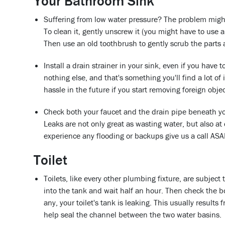
Your Bathroom Sink
Suffering from low water pressure? The problem might 
To clean it, gently unscrew it (you might have to use
Then use an old toothbrush to gently scrub the parts
Install a drain strainer in your sink, even if you have t
nothing else, and that's something you'll find a lot of
hassle in the future if you start removing foreign obj
Check both your faucet and the drain pipe beneath yo
Leaks are not only great as wasting water, but also a
experience any flooding or backups give us a call AS
Toilet
Toilets, like every other plumbing fixture, are subject 
into the tank and wait half an hour. Then check the bow
any, your toilet's tank is leaking. This usually results 
help seal the channel between the two water basins.