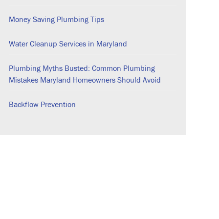
Money Saving Plumbing Tips
Water Cleanup Services in Maryland
Plumbing Myths Busted: Common Plumbing
Mistakes Maryland Homeowners Should Avoid
Backflow Prevention